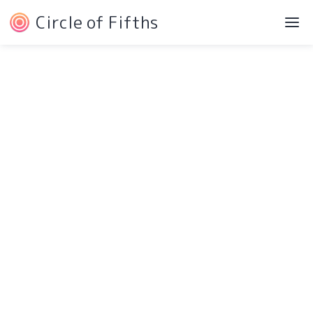
Circle of Fifths
©2022 Josh Liebe
Privacy Policy