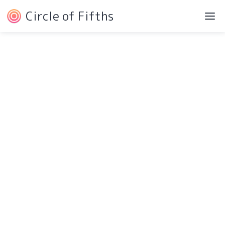
Circle of Fifths
Navigation
Service Pages
Intro
Protected Page
Components
404 Page
Pricing
Style Guide
Testimonials
Changelog
Blog
Licensing
Contact
More Pages
Download