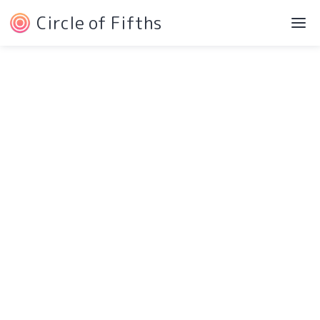
Circle of Fifths
Navigation
Service Pages
Intro
Protected Page
Components
404 Page
Pricing
Style Guide
Testimonials
Changelog