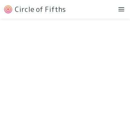
Circle of Fifths
©2022 Josh Liebe
Privacy Policy