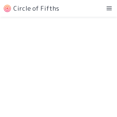
Circle of Fifths
©2022 Josh Liebe
Privacy Policy